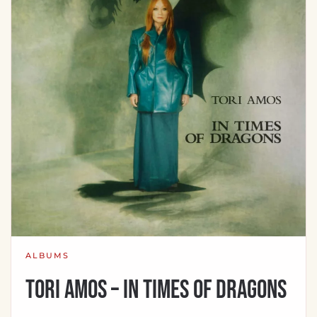
ALBUMS
Tori Amos – In Times Of Dragons