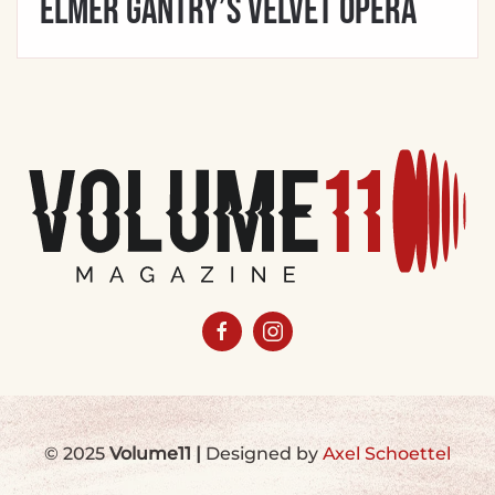
Elmer Gantry’s Velvet Opera
© 2025
Volume11
|
Designed by
Axel Schoettel