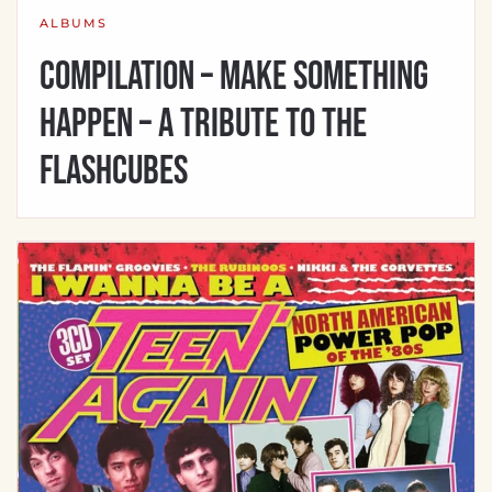
ALBUMS
Compilation – Make Something
Happen – A Tribute to the
Flashcubes