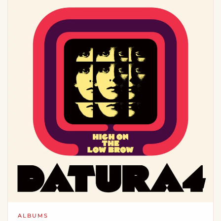
ALBUMS