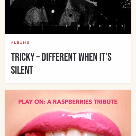
ALBUMS
Tricky – Different When It’s
Silent