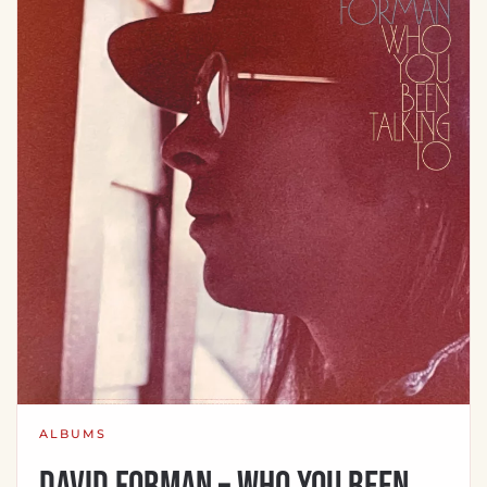
ALBUMS