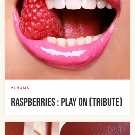
ALBUMS
Raspberries : Play On (Tribute)