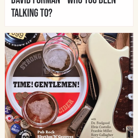
David Forman – Who You Been
Talking To?