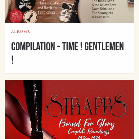
ALBUMS
Compilation – Time ! Gentlemen
!