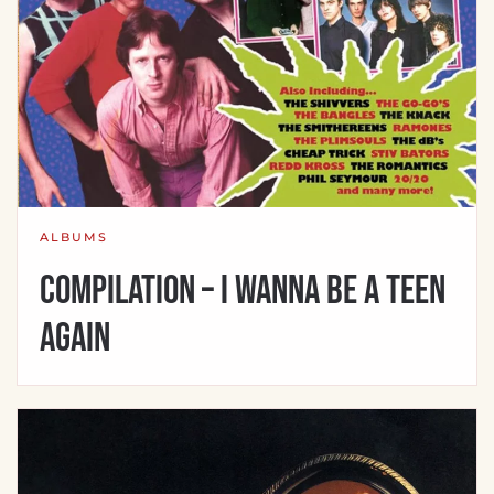
ALBUMS
Compilation – I Wanna Be A Teen
Again