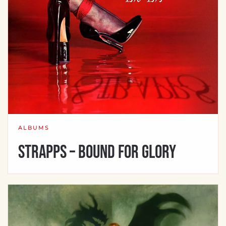
ALBUMS
Strapps – Bound For Glory