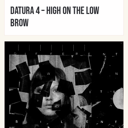
Datura 4 – High On The Low
Brow