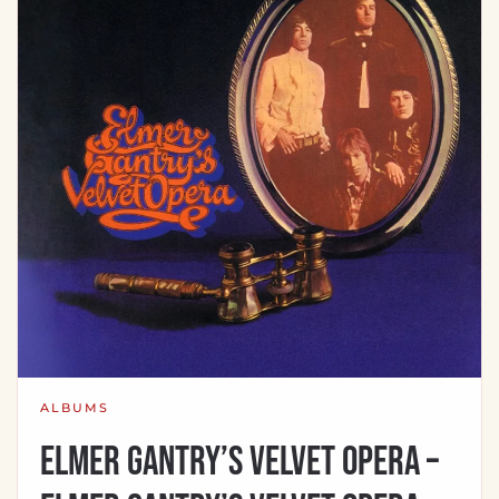
ALBUMS
Elmer Gantry’s Velvet Opera –