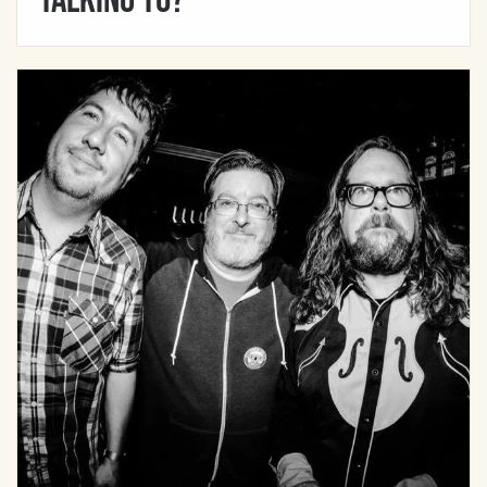
Talking To?