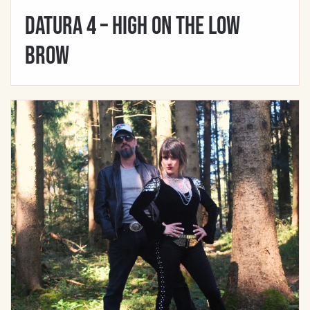
Datura 4 – High On The Low
Brow