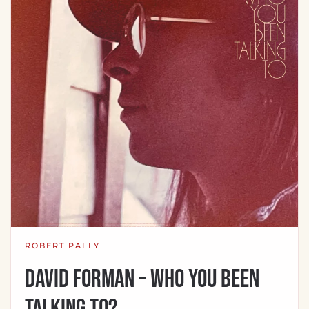
ROBERT PALLY
David Forman – Who You Been