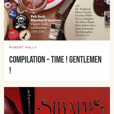
ROBERT PALLY
Compilation – Time ! Gentlemen
!