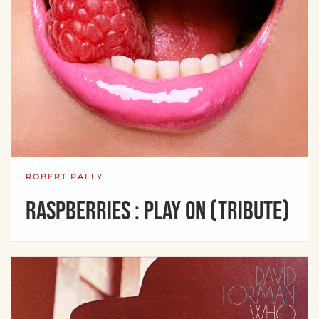
ROBERT PALLY
Raspberries : Play On (Tribute)