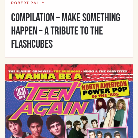
ROBERT PALLY
Compilation – Make Something
Happen – A Tribute to the
Flashcubes