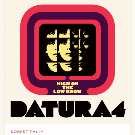
ROBERT PALLY