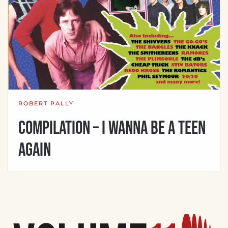
ROBERT PALLY
Compilation – I Wanna Be A Teen
Again