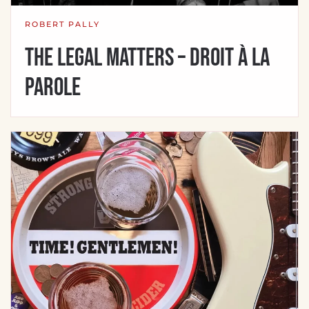
ROBERT PALLY
The Legal Matters – Droit à la
parole