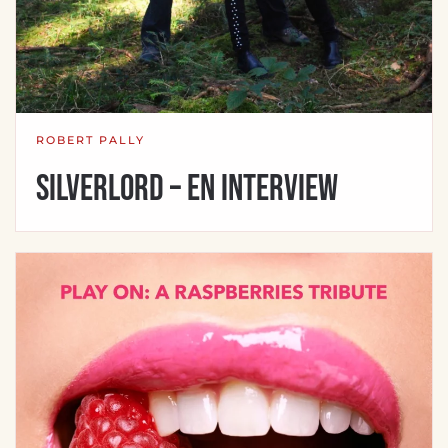
ROBERT PALLY
Silverlord – en interview