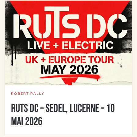
ROBERT PALLY
Ruts DC – Sedel, Lucerne – 10
mai 2026