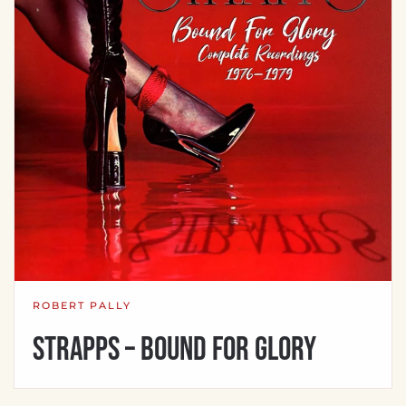
ROBERT PALLY
Strapps – Bound For Glory