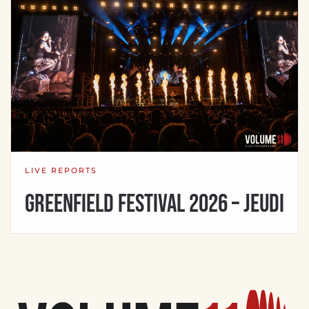
LIVE REPORTS
Greenfield Festival 2026 – Jeudi