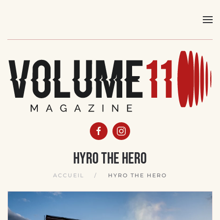
Skip
to
main
content
Hyro The Hero
ACCUEIL
HYRO THE HERO