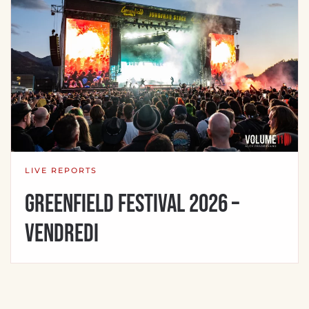
LIVE REPORTS
Greenfield Festival 2026 –
Vendredi