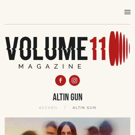
Skip
to
main
content
Altin Gun
ACCUEIL
ALTIN GUN