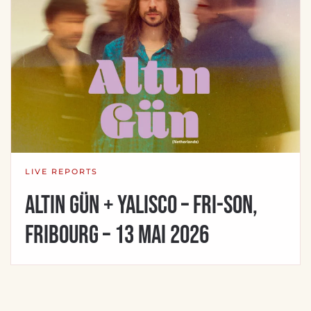
LIVE REPORTS
Altin Gün + Yalisco – Fri-son,
Fribourg – 13 mai 2026