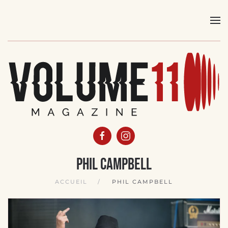
Skip
to
main
content
Phil Campbell
ACCUEIL
PHIL CAMPBELL