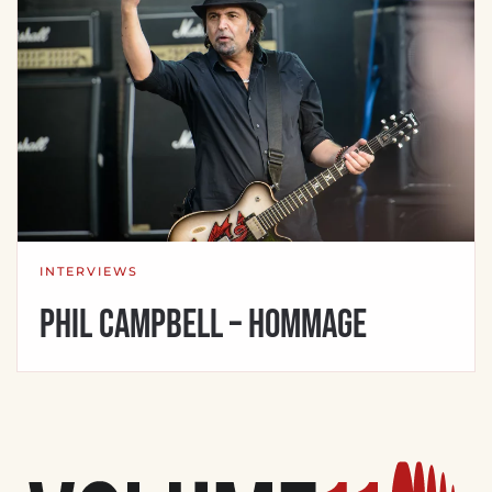
INTERVIEWS
Phil Campbell – Hommage