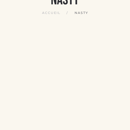
ACCUEIL
NASTY