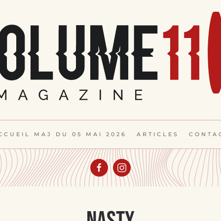
CCUEIL MAJ DU 05 MAI 2026
ARTICLES
CONTA
Nasty