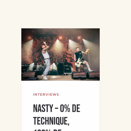
INTERVIEWS
NASTY – 0% de
technique,