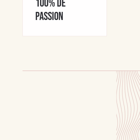
100% de
passion