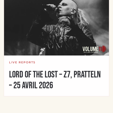
LIVE REPORTS
Lord Of The Lost – Z7, Pratteln
– 25 avril 2026