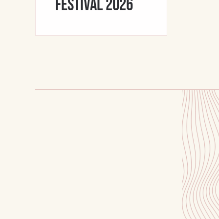
Festival 2026