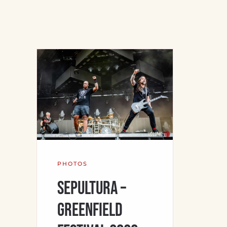
PHOTOS
Sepultura –
Greenfield