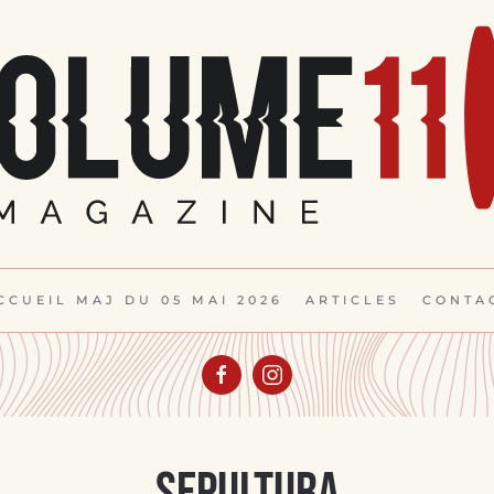
CCUEIL MAJ DU 05 MAI 2026
ARTICLES
CONTA
Sepultura