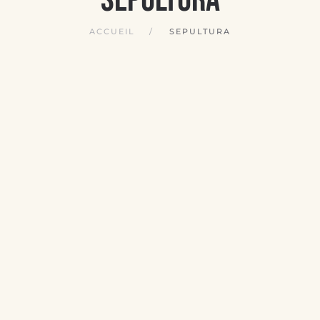
ACCUEIL
SEPULTURA