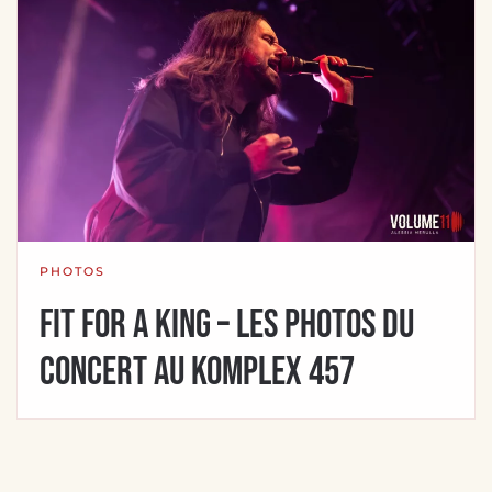
PHOTOS
Fit For A King – Les photos du
concert au Komplex 457